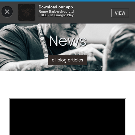
Download our app
×
Rume Barbershop Ltd
VIEW
Log In
FREE - In Google Play
News
HOME
SERVICES
all blog articles
BOOK
SHOP
JOBS
APPS
ABOUT