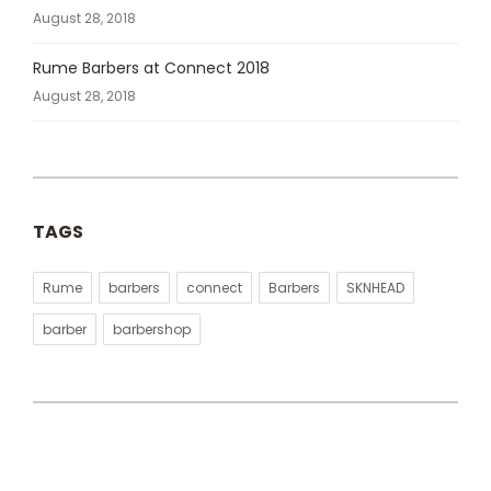
August 28, 2018
Rume Barbers at Connect 2018
August 28, 2018
TAGS
Rume
barbers
connect
Barbers
SKNHEAD
barber
barbershop