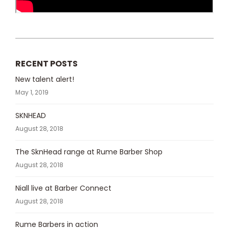
RECENT POSTS
New talent alert!
May 1, 2019
SKNHEAD
August 28, 2018
The SknHead range at Rume Barber Shop
August 28, 2018
Niall live at Barber Connect
August 28, 2018
Rume Barbers in action