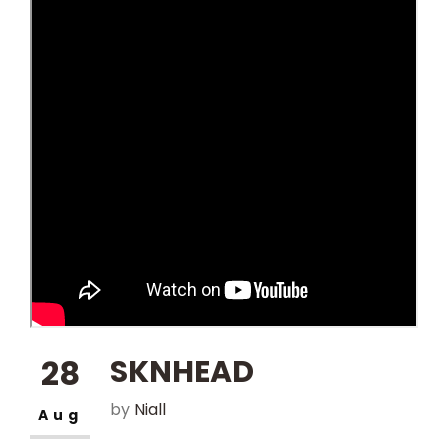
NEWS
CONTACT
28
SKNHEAD
by
Niall
Aug