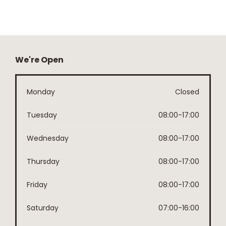
We're Open
Monday
Closed
Tuesday
08:00-17:00
Wednesday
08:00-17:00
Thursday
08:00-17:00
Friday
08:00-17:00
Saturday
07:00-16:00