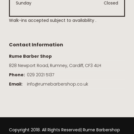
Sunday
Closed
Walk-ins accepted subject to availability .
Contact Information
Rume Barber Shop
828 Newport Road, Rumney, Cardiff, CF3 4LH
Phone:
029 2021 5137
Email:
info@rumebarbershop.co.uk
Copyright 2018. All Rights Reserved| Rume Barbershop