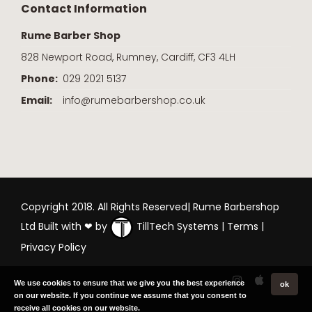
Contact Information
Rume Barber Shop
828 Newport Road, Rumney, Cardiff, CF3 4LH
Phone:
029 2021 5137
Email:
info@rumebarbershop.co.uk
Copyright 2018. All Rights Reserved| Rume Barbershop
Ltd Built with ❤ by
TillTech Systems
|
Terms
|
Privacy Policy
We use cookies to ensure that we give you the best experience
ok
on our website. If you continue we assume that you consent to
receive all cookies on our website.