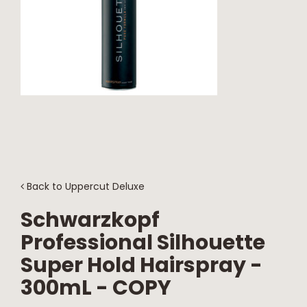
NEWS
CONTACT
Back to
Uppercut Deluxe
Schwarzkopf
Professional Silhouette
Super Hold Hairspray -
300mL - COPY