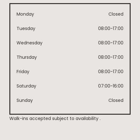
Monday
Closed
Tuesday
08:00-17:00
Wednesday
08:00-17:00
Thursday
08:00-17:00
Friday
08:00-17:00
Saturday
07:00-16:00
Sunday
Closed
Walk-ins accepted subject to availability .