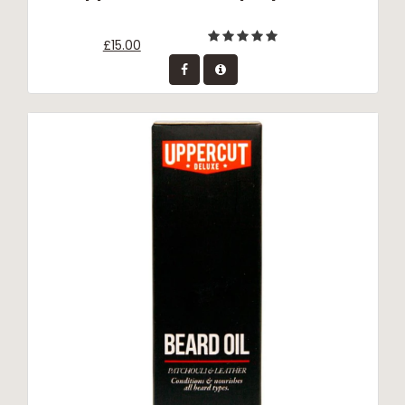
£15.00