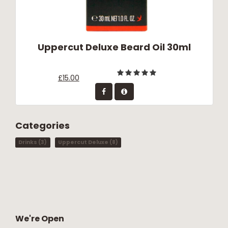
Uppercut Deluxe Beard Oil 30ml
£15.00
Categories
Drinks
(3)
Uppercut Deluxe
(8)
We're Open