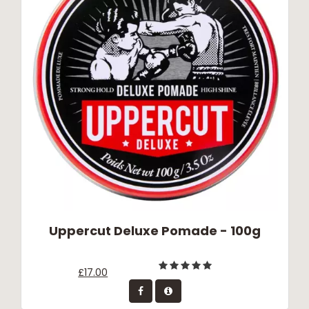
Uppercut Deluxe Pomade - 100g
£17.00