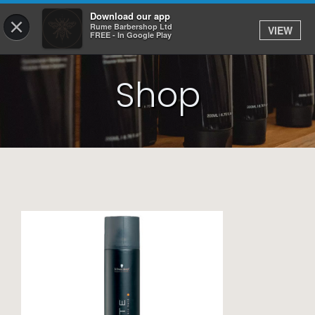
Download our app
×
Rume Barbershop Ltd
VIEW
Log In
FREE - In Google Play
Shop
HOME
SERVICES
BOOK
SHOP
JOBS
APPS
ABOUT