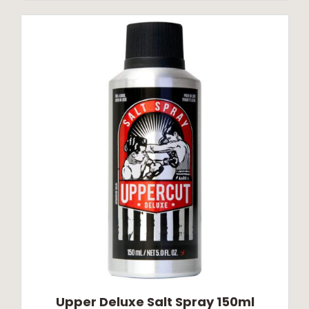
Upper Deluxe Salt Spray 150ml