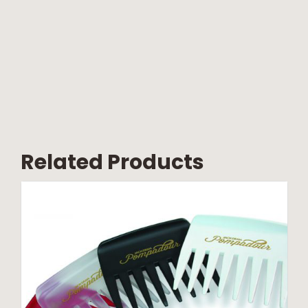
Related Products