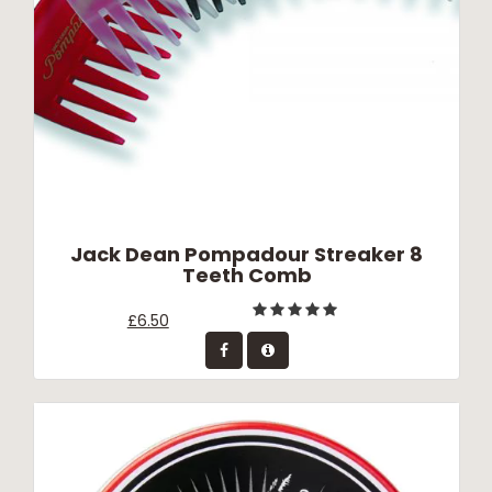
Jack Dean Pompadour Streaker 8
Teeth Comb
£6.50