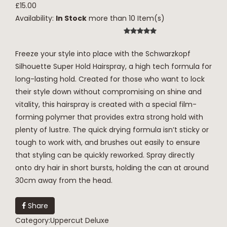
£15.00
Availability:
In Stock
more than 10 Item(s)
Freeze your style into place with the Schwarzkopf
Silhouette Super Hold Hairspray, a high tech formula for
long-lasting hold. Created for those who want to lock
their style down without compromising on shine and
vitality, this hairspray is created with a special film-
forming polymer that provides extra strong hold with
plenty of lustre. The quick drying formula isn’t sticky or
tough to work with, and brushes out easily to ensure
that styling can be quickly reworked. Spray directly
onto dry hair in short bursts, holding the can at around
30cm away from the head.
Share
Category:
Uppercut Deluxe